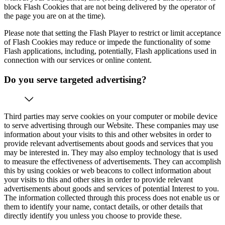
block Flash Cookies that are not being delivered by the operator of
the page you are on at the time).
Please note that setting the Flash Player to restrict or limit acceptance
of Flash Cookies may reduce or impede the functionality of some
Flash applications, including, potentially, Flash applications used in
connection with our services or online content.
Do you serve targeted advertising?
Third parties may serve cookies on your computer or mobile device
to serve advertising through our Website. These companies may use
information about your visits to this and other websites in order to
provide relevant advertisements about goods and services that you
may be interested in. They may also employ technology that is used
to measure the effectiveness of advertisements. They can accomplish
this by using cookies or web beacons to collect information about
your visits to this and other sites in order to provide relevant
advertisements about goods and services of potential Interest to you.
The information collected through this process does not enable us or
them to identify your name, contact details, or other details that
directly identify you unless you choose to provide these.