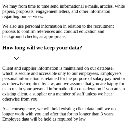
We may from time to time send informational e-mails, articles, white
papers, proposals, engagement letters, and other information
regarding our services.
We also use personal information in relation to the recruitment
process to confirm references and conduct education and
background checks, as appropriate.
How long will we keep your data?
Client and supplier information is maintained on our database,
which is secure and accessible only to our employees. Employee’s
personal information is retained for the purpose of salary payment or
as otherwise required by law, and we assume that you are happy for
us to retain your personal information for consideration if you are an
existing client, a supplier or a member of staff unless we hear
otherwise from you.
As a consequence, we will hold existing client data until we no
longer work with you and after that for no longer than 3 years.
Employee data will be held as required by law.