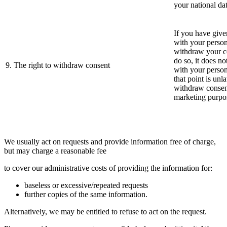
your national dat
If you have give
with your person
withdraw your co
do so, it does n
9. The right to withdraw consent
with your person
that point is unl
withdraw consent
marketing purpo
We usually act on requests and provide information free of charge,
but may charge a reasonable fee
to cover our administrative costs of providing the information for:
baseless or excessive/repeated requests
further copies of the same information.
Alternatively, we may be entitled to refuse to act on the request.