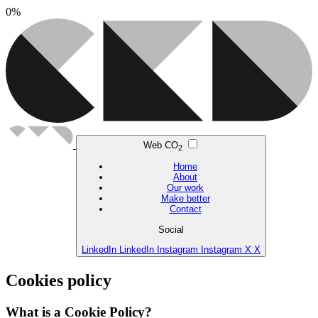
0
%
Web CO
2
Home
About
Our work
Make better
Contact
Social
LinkedIn
LinkedIn
Instagram
Instagram
X
X
Cookies policy
What is a Cookie Policy?