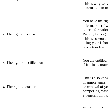
This is why we a
information in th
You have the rig
information (if w
other information
2. The right of access
Privacy Policy).
This is so you a
using your infor
protection law.
You are entitled
3. The right to rectification
if it is inaccurat
This is also know
in simple terms, 
4. The right to erasure
or removal of yo
compelling reason
a general right t