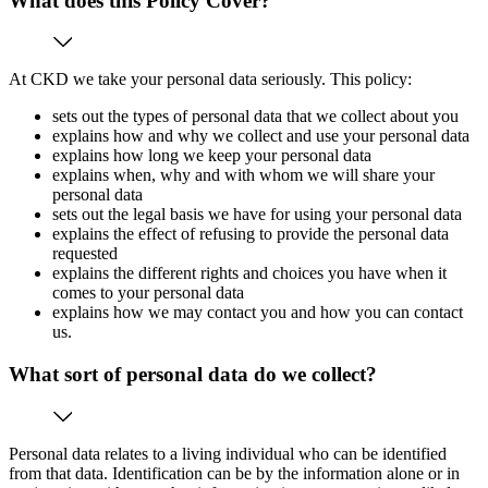
What does this Policy Cover?
At CKD we take your personal data seriously. This policy:
sets out the types of personal data that we collect about you
explains how and why we collect and use your personal data
explains how long we keep your personal data
explains when, why and with whom we will share your
personal data
sets out the legal basis we have for using your personal data
explains the effect of refusing to provide the personal data
requested
explains the different rights and choices you have when it
comes to your personal data
explains how we may contact you and how you can contact
us.
What sort of personal data do we collect?
Personal data relates to a living individual who can be identified
from that data. Identification can be by the information alone or in