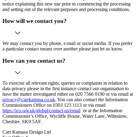
notice explaining this new use prior to commencing the processing
and setting out of the relevant purposes and processing conditions.
How will we contact you?
We may contact you by phone, e-mail or social media. If you prefer
a particular contact means over another please just let us know.
How can you contact us?
To exercise all relevant rights, queries or complaints in relation to
data privacy please in the first instance contact our organisation to
have the matter investigated either on 020 7566 0190 or via email at
privacy@carrkamasa.co.uk
. You can also contact the Information
Commissioners Office on 0303 123 1113 or via email
https://ico.org.uk/global/contact-us/email
or at the Information
Commissioner’s Office, Wycliffe House, Water Lane, Wilmslow,
Cheshire. SK9 5AF.
Carr Kamasa Design Ltd