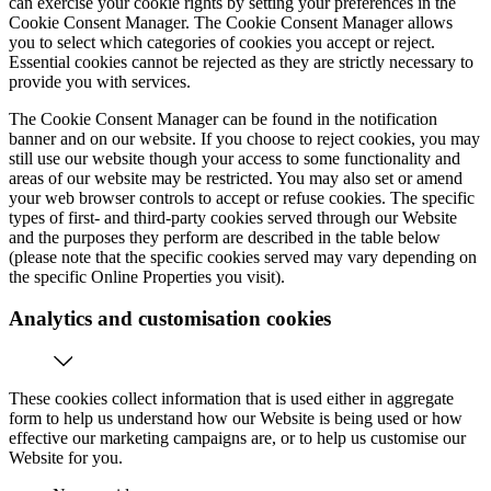
can exercise your cookie rights by setting your preferences in the
Cookie Consent Manager. The Cookie Consent Manager allows
you to select which categories of cookies you accept or reject.
Essential cookies cannot be rejected as they are strictly necessary to
provide you with services.
The Cookie Consent Manager can be found in the notification
banner and on our website. If you choose to reject cookies, you may
still use our website though your access to some functionality and
areas of our website may be restricted. You may also set or amend
your web browser controls to accept or refuse cookies. The specific
types of first- and third-party cookies served through our Website
and the purposes they perform are described in the table below
(please note that the specific cookies served may vary depending on
the specific Online Properties you visit).
Analytics and customisation cookies
These cookies collect information that is used either in aggregate
form to help us understand how our Website is being used or how
effective our marketing campaigns are, or to help us customise our
Website for you.