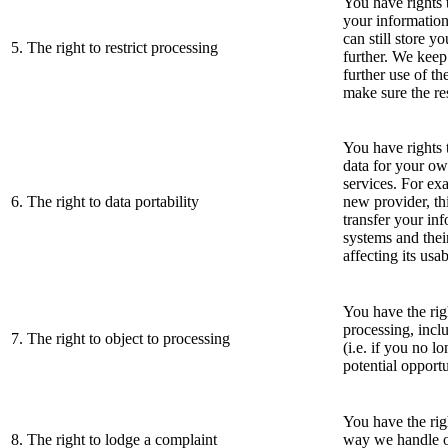
You have rights t
your information
can still store y
5. The right to restrict processing
further. We keep
further use of th
make sure the res
You have rights 
data for your ow
services. For exa
6. The right to data portability
new provider, th
transfer your in
systems and thei
affecting its usab
You have the righ
processing, incl
7. The right to object to processing
(i.e. if you no l
potential opportu
You have the rig
8. The right to lodge a complaint
way we handle o