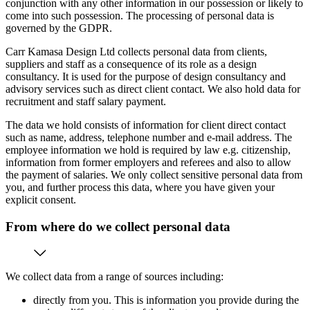
conjunction with any other information in our possession or likely to
come into such possession. The processing of personal data is
governed by the GDPR.
Carr Kamasa Design Ltd collects personal data from clients,
suppliers and staff as a consequence of its role as a design
consultancy. It is used for the purpose of design consultancy and
advisory services such as direct client contact. We also hold data for
recruitment and staff salary payment.
The data we hold consists of information for client direct contact
such as name, address, telephone number and e-mail address. The
employee information we hold is required by law e.g. citizenship,
information from former employers and referees and also to allow
the payment of salaries. We only collect sensitive personal data from
you, and further process this data, where you have given your
explicit consent.
From where do we collect personal data
We collect data from a range of sources including:
directly from you. This is information you provide during the