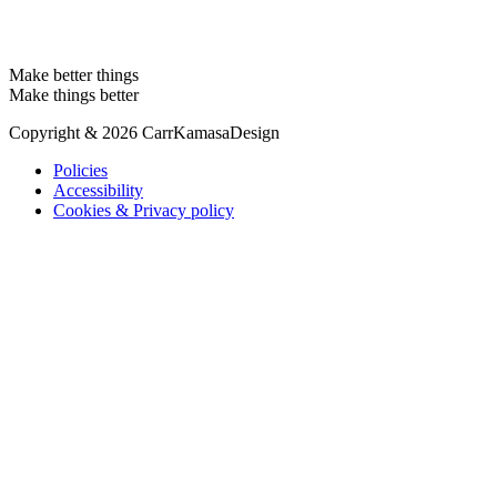
Make better things
Make things better
Copyright & 2026 CarrKamasaDesign
Policies
Accessibility
Cookies & Privacy policy