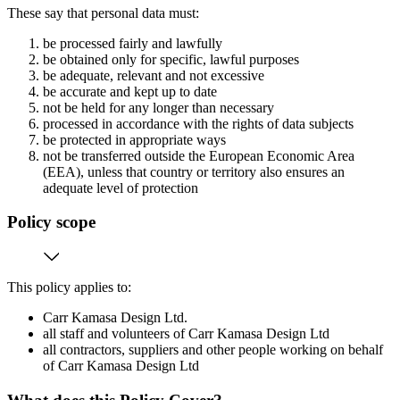
These say that personal data must:
be processed fairly and lawfully
be obtained only for specific, lawful purposes
be adequate, relevant and not excessive
be accurate and kept up to date
not be held for any longer than necessary
processed in accordance with the rights of data subjects
be protected in appropriate ways
not be transferred outside the European Economic Area
(EEA), unless that country or territory also ensures an
adequate level of protection
Policy scope
This policy applies to:
Carr Kamasa Design Ltd.
all staff and volunteers of Carr Kamasa Design Ltd
all contractors, suppliers and other people working on behalf
of Carr Kamasa Design Ltd