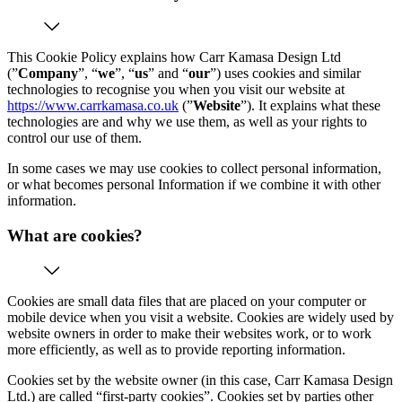
This Cookie Policy explains how Carr Kamasa Design Ltd
(”
Company
”, “
we
”, “
us
” and “
our
”) uses cookies and similar
technologies to recognise you when you visit our website at
https://www.carrkamasa.co.uk
(”
Website
”). It explains what these
technologies are and why we use them, as well as your rights to
control our use of them.
In some cases we may use cookies to collect personal information,
or what becomes personal Information if we combine it with other
information.
What are cookies?
Cookies are small data files that are placed on your computer or
mobile device when you visit a website. Cookies are widely used by
website owners in order to make their websites work, or to work
more efficiently, as well as to provide reporting information.
Cookies set by the website owner (in this case, Carr Kamasa Design
Ltd.) are called “first-party cookies”. Cookies set by parties other