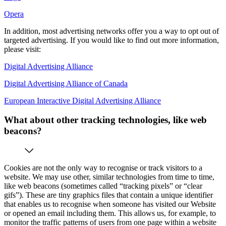
Opera
In addition, most advertising networks offer you a way to opt out of
targeted advertising. If you would like to find out more information,
please visit:
Digital Advertising Alliance
Digital Advertising Alliance of Canada
European Interactive Digital Advertising Alliance
What about other tracking technologies, like web
beacons?
Cookies are not the only way to recognise or track visitors to a
website. We may use other, similar technologies from time to time,
like web beacons (sometimes called “tracking pixels” or “clear
gifs”). These are tiny graphics files that contain a unique identifier
that enables us to recognise when someone has visited our Website
or opened an email including them. This allows us, for example, to
monitor the traffic patterns of users from one page within a website