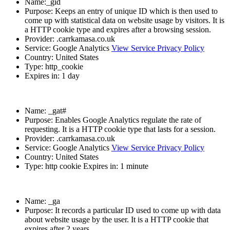
Name:_gid
Purpose: Keeps an entry of unique ID which is then used to
come up with statistical data on website usage by visitors. It is
a HTTP cookie type and expires after a browsing session.
Provider: .carrkamasa.co.uk
Service: Google Analytics
View Service Privacy Policy
Country: United States
Type: http_cookie
Expires in: 1 day
Name: _gat#
Purpose: Enables Google Analytics regulate the rate of
requesting. It is a HTTP cookie type that lasts for a session.
Provider: .carrkamasa.co.uk
Service: Google Analytics
View Service Privacy Policy
Country: United States
Type: http cookie Expires in: 1 minute
Name: _ga
Purpose: It records a particular ID used to come up with data
about website usage by the user. It is a HTTP cookie that
expires after 2 years.