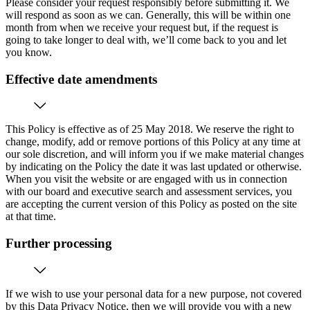
Please consider your request responsibly before submitting it. We
will respond as soon as we can. Generally, this will be within one
month from when we receive your request but, if the request is
going to take longer to deal with, we’ll come back to you and let
you know.
Effective date amendments
This Policy is effective as of 25 May 2018. We reserve the right to
change, modify, add or remove portions of this Policy at any time at
our sole discretion, and will inform you if we make material changes
by indicating on the Policy the date it was last updated or otherwise.
When you visit the website or are engaged with us in connection
with our board and executive search and assessment services, you
are accepting the current version of this Policy as posted on the site
at that time.
Further processing
If we wish to use your personal data for a new purpose, not covered
by this Data Privacy Notice, then we will provide you with a new