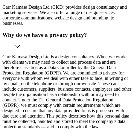
Carr Kamasa Design Ltd (CKD) provides design consultancy and
marketing services. We also offer a range of design services,
corporate communications, website design and branding, to
businesses.
Why do we have a privacy policy?
Carr Kamasa Design Ltd is a design consultancy. When we work
with clients we may need to collect and process data and are
therefore classified as a Data Controller by the General Data
Protection Regulation (GDPR). We are committed to privacy for
everyone with whom we deal with either face to face, in writing or
by email, on the telephone or through our website. These can
include customers, suppliers, business contacts, employees and other
people the organisation has a relationship with or may need to
contact. Under the EU General Data Protection Regulation
(GDPR), we must comply with certain requirements which are
designed to ensure that any data provided to us is processed with
due care and attention. This policy describes how this personal data
must be collected, handled and stored to meet the company’s data
protection standards — and to comply with the law.