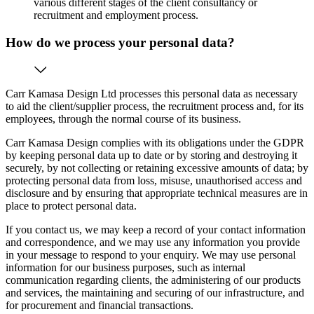
various different stages of the client consultancy or
recruitment and employment process.
How do we process your personal data?
Carr Kamasa Design Ltd processes this personal data as necessary
to aid the client/supplier process, the recruitment process and, for its
employees, through the normal course of its business.
Carr Kamasa Design complies with its obligations under the GDPR
by keeping personal data up to date or by storing and destroying it
securely, by not collecting or retaining excessive amounts of data; by
protecting personal data from loss, misuse, unauthorised access and
disclosure and by ensuring that appropriate technical measures are in
place to protect personal data.
If you contact us, we may keep a record of your contact information
and correspondence, and we may use any information you provide
in your message to respond to your enquiry. We may use personal
information for our business purposes, such as internal
communication regarding clients, the administering of our products
and services, the maintaining and securing of our infrastructure, and
for procurement and financial transactions.