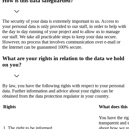
How is this data safeguarded?
The security of your data is extremely important to us. Access to
your personal data is only provided to our staff, in order to help with
the day to day running of your project and to allow us to manage
our staff. We take all practicable steps to keep your data secure.
However, no process that involves communication over e-mail or
the Internet can be guaranteed 100% secure.
What are your rights in relation to the data we hold
on you?
By law, you have the following rights with respect to your personal
data. Further information and advice about your rights can be
obtained from the data protection regulator in your country.
Rights
What does this
You have the rig
transparent and 
1. The right to be informed
about how we use