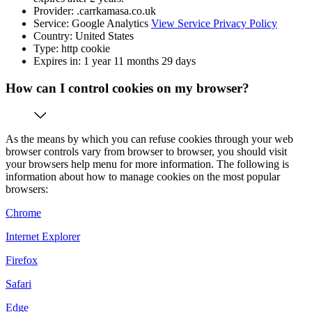
Provider: .carrkamasa.co.uk
Service: Google Analytics
View Service Privacy Policy
Country: United States
Type: http cookie
Expires in: 1 year 11 months 29 days
How can I control cookies on my browser?
As the means by which you can refuse cookies through your web
browser controls vary from browser to browser, you should visit
your browsers help menu for more information. The following is
information about how to manage cookies on the most popular
browsers:
Chrome
Internet Explorer
Firefox
Safari
Edge